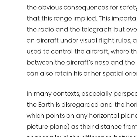
the obvious consequences for safety
that this range implied. This impor
the radio and the telegraph, but eve
an aircraft under visual flight rules, 
used to control the aircraft, where th
between the aircraft’s nose and the ho
can also retain his or her spatial orie
In many contexts, especially perspec
the Earth is disregarded and the hori
which points on any horizontal pla
picture plane) as their distance from