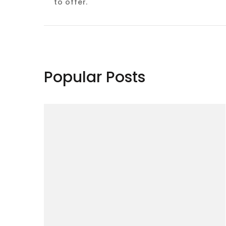
to offer.
Popular Posts