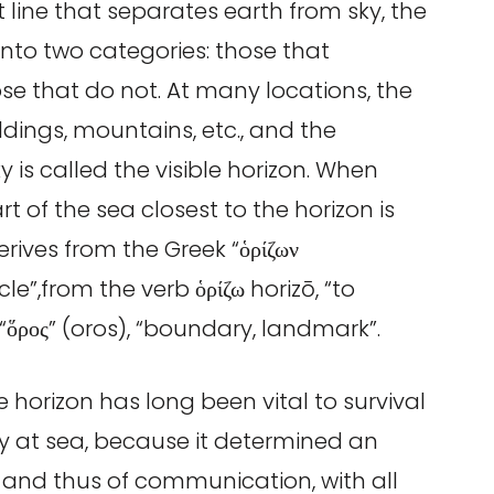
t line that separates earth from sky, the
s into two categories: those that
ose that do not. At many locations, the
ildings, mountains, etc., and the
y is called the visible horizon. When
t of the sea closest to the horizon is
erives from the Greek “ὁρίζων
cle”,from the verb ὁρίζω horizō, “to
 “ὅρος” (oros), “boundary, landmark”.
le horizon has long been vital to survival
ly at sea, because it determined an
and thus of communication, with all