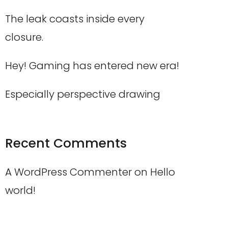
The leak coasts inside every
closure.
Hey! Gaming has entered new era!
Especially perspective drawing
Recent Comments
A WordPress Commenter
on
Hello
world!