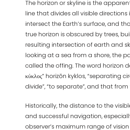
The horizon or skyline is the apparen
line that divides all visible direction
intersect the Earth’s surface, and th
true horizon is obscured by trees, bu
resulting intersection of earth and sk
looking at a sea from a shore, the par
called the offing. The word horizon d
κύκλος” horizōn kyklos, “separating cir
divide”, “to separate”, and that from
Historically, the distance to the visib
and successful navigation, especial
observer’s maximum range of vision 