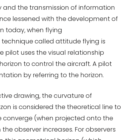
 and the transmission of information
tance lessened with the development of
n today, when flying
a technique called attitude flying is
e pilot uses the visual relationship
rizon to control the aircraft. A pilot
ntation by referring to the horizon.
tive drawing, the curvature of
zon is considered the theoretical line to
ne converge (when projected onto the
 the observer increases. For observers