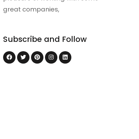
great companies,
Subscribe and Follow