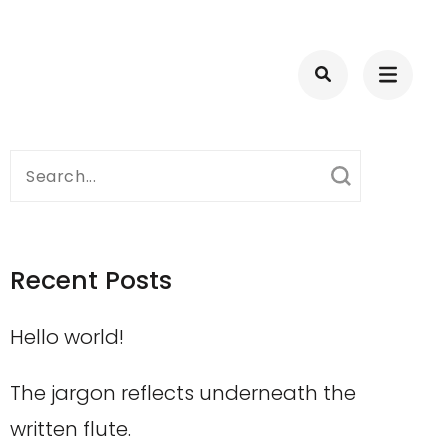
Search
for:
Recent Posts
Hello world!
The jargon reflects underneath the
written flute.