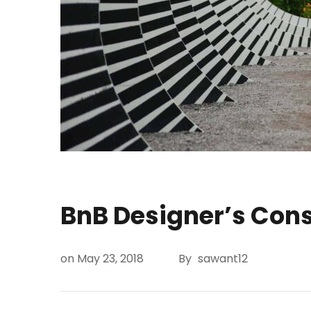
BnB Designer’s Con
on
May 23, 2018
By
sawant12