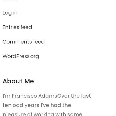
Log in
Entries feed
Comments feed
WordPress.org
About Me
I’m Francisco AdamsOver the last
ten odd years I’ve had the
pleasure of working with some