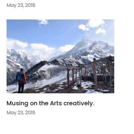
May 23, 2018
Musing on the Arts creatively.
May 23, 2018