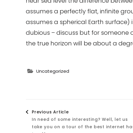
near sea level the difference betwee
assumes a perfectly flat, infinite gr
assumes a spherical Earth surface) 
dubious – discuss but for someone on
the true horizon will be about a degr
Uncategorized
Post
Previous Article
In need of some interesting? Well, let us
Navigation
take you on a tour of the best internet ha