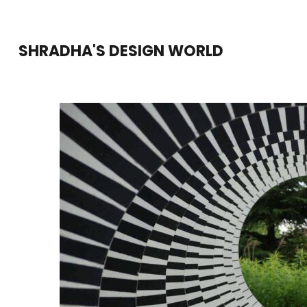
Skip
to
SHRADHA'S DESIGN WORLD
content
(Press
Enter)