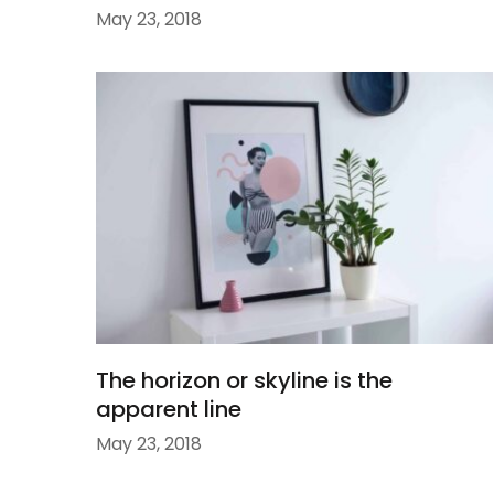
May 23, 2018
The horizon or skyline is the
apparent line
May 23, 2018