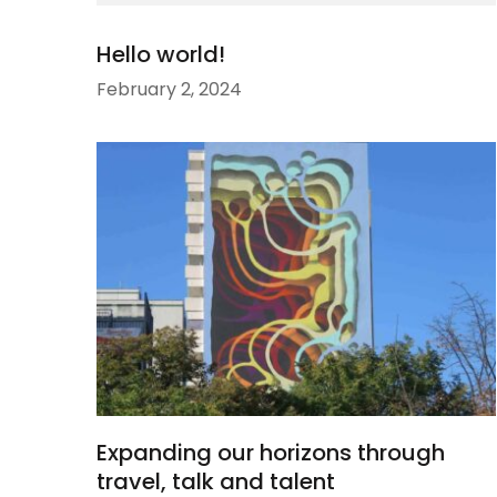
Hello world!
February 2, 2024
Expanding our horizons through
travel, talk and talent