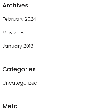
Archives
February 2024
May 2018
January 2018
Categories
Uncategorized
Meta