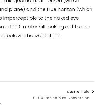
n this geometrical horizon (which
ound plane) and the true horizon (which
is imperceptible to the naked eye
 a 1000-meter hill looking out to sea
ee below a horizontal line.
Next Article
UI UX Design Max Conversion
s