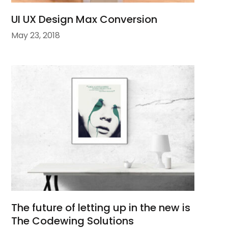
UI UX Design Max Conversion
May 23, 2018
The future of letting up in the new is
The Codewing Solutions