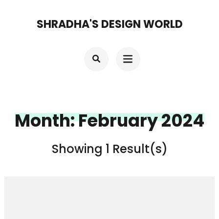
Skip
SHRADHA'S DESIGN WORLD
to
content
(Press
Enter)
Month:
February 2024
Showing 1 Result(s)