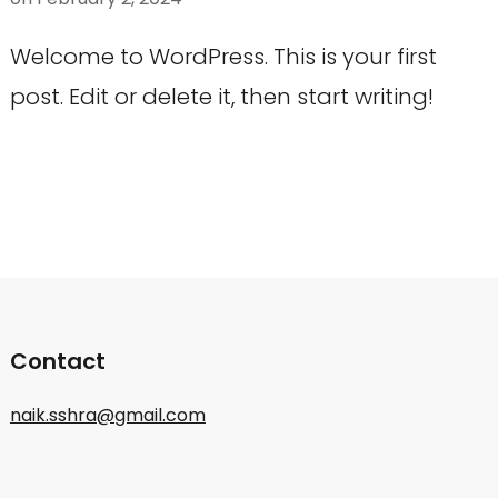
Welcome to WordPress. This is your first
post. Edit or delete it, then start writing!
Contact
naik.sshra@gmail.com