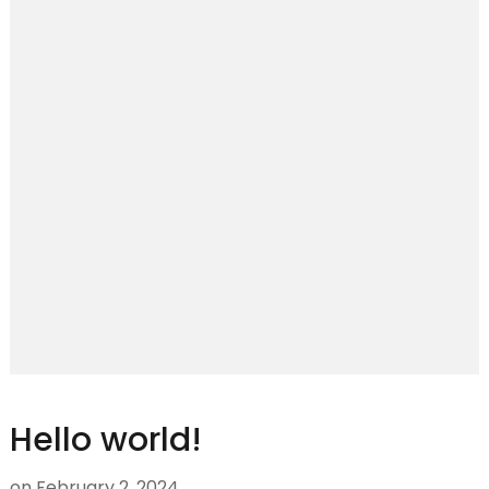
Hello world!
on
February 2, 2024