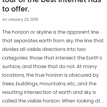
to offer.
on
January 23, 2018
The horizon or skyline is the apparent line
that separates earth from sky, the line that
divides all visible directions into two
categories: those that intersect the Earth’s
surface, and those that do not. At many
locations, the true horizon is obscured by
trees, buildings, mountains, etc., and the
resulting intersection of earth and sky is
called the visible horizon. When looking at …