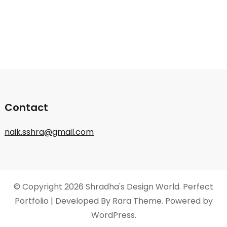
Contact
naik.sshra@gmail.com
© Copyright 2026
Shradha's Design World
. Perfect
Portfolio | Developed By
Rara Theme
. Powered by
WordPress
.