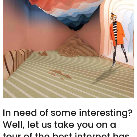
In need of some interesting?
Well, let us take you on a
tour of the best internet has