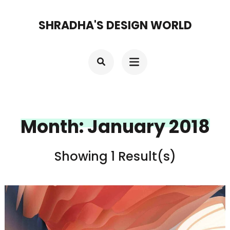
Skip
SHRADHA'S DESIGN WORLD
to
content
(Press
Enter)
Month:
January 2018
Showing 1 Result(s)